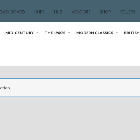
 DASHBOARD
HUBS
HUB
VENDORS
SHOP
SELLERS
MID-CENTURY
THE 1960’S
MODERN CLASSICS
BRITISH
ction.