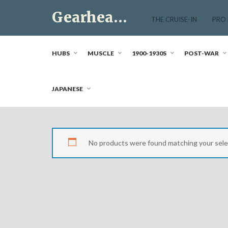
Skip
Gearhead Market
to
THE CRUISE-IN
PRO
content
Just another WordPress site
HUBS
MUSCLE
1900-1930S
POST-WAR
JAPANESE
No products were found matching your sele