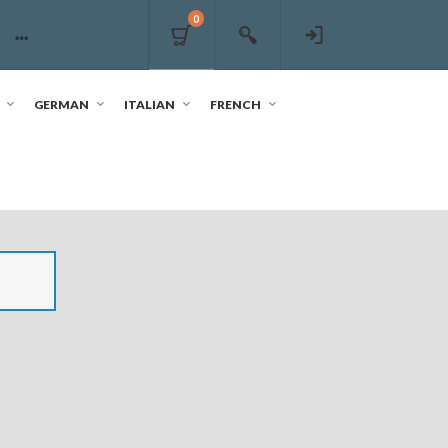
0
GERMAN
ITALIAN
FRENCH