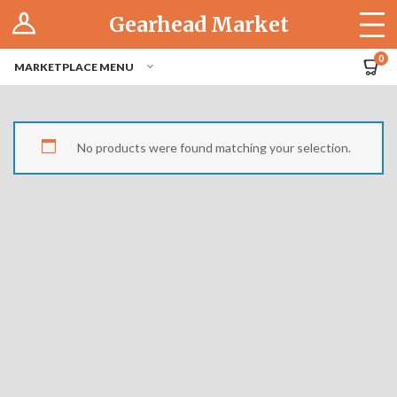
Log In
Gearhead Market
The Cruise-In
0
MARKETPLACE MENU
Pro Dashboard
Hubs
No products were found matching your selection.
Modern Performance
Motorcycles
Tuner
Hub
Off-Road