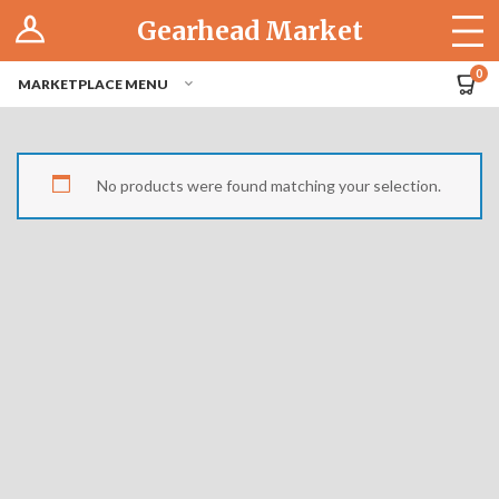
Log In
Gearhead Market
The Cruise-In
0
MARKETPLACE MENU
Pro Dashboard
Hubs
No products were found matching your selection.
Modern Performance
Motorcycles
Tuner
Hub
Off-Road