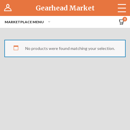
Log In
Gearhead Market
The Cruise-In
0
MARKETPLACE MENU
Pro Dashboard
Hubs
No products were found matching your selection.
Modern Performance
Motorcycles
Tuner
Hub
Off-Road