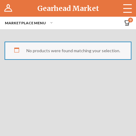
Log In
Gearhead Market
The Cruise-In
0
MARKETPLACE MENU
Pro Dashboard
Hubs
No products were found matching your selection.
Modern Performance
Motorcycles
Tuner
Hub
Off-Road