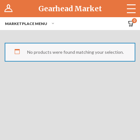
Log In
Gearhead Market
The Cruise-In
0
MARKETPLACE MENU
Pro Dashboard
Hubs
No products were found matching your selection.
Modern Performance
Motorcycles
Tuner
Hub
Off-Road