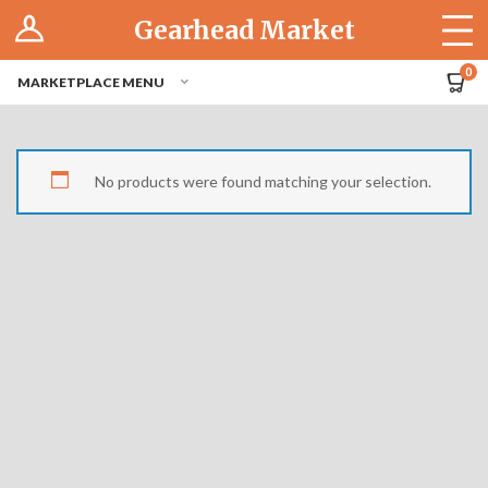
Log In
Gearhead Market
The Cruise-In
0
MARKETPLACE MENU
Pro Dashboard
Hubs
No products were found matching your selection.
Modern Performance
Motorcycles
Tuner
Hub
Off-Road