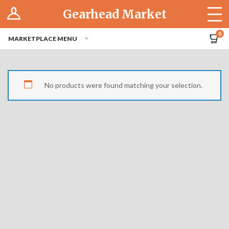
Log In
Gearhead Market
The Cruise-In
0
MARKETPLACE MENU
Pro Dashboard
Hubs
No products were found matching your selection.
Modern Performance
Motorcycles
Tuner
Hub
Off-Road