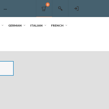
0
GERMAN
ITALIAN
FRENCH