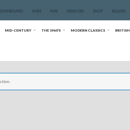
 DASHBOARD
HUBS
HUB
VENDORS
SHOP
SELLERS
MID-CENTURY
THE 1960’S
MODERN CLASSICS
BRITISH
ction.