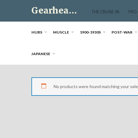
Skip
Gearhead Market
to
THE CRUISE-IN
PRO
content
Just another WordPress site
HUBS
MUSCLE
1900-1930S
POST-WAR
JAPANESE
No products were found matching your sele