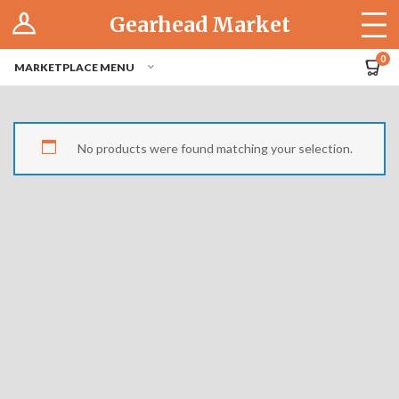
Log In
Gearhead Market
The Cruise-In
0
MARKETPLACE MENU
Pro Dashboard
Hubs
No products were found matching your selection.
Modern Performance
Motorcycles
Tuner
Hub
Off-Road