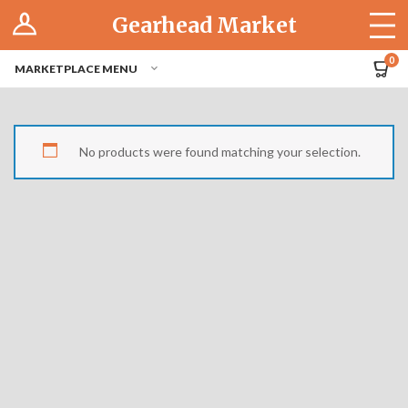
Log In
Gearhead Market
The Cruise-In
0
MARKETPLACE MENU
Pro Dashboard
Hubs
No products were found matching your selection.
Modern Performance
Motorcycles
Tuner
Hub
Off-Road