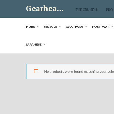
Skip
Gearhead Market
to
THE CRUISE-IN
PRO
content
Just another WordPress site
HUBS
MUSCLE
1900-1930S
POST-WAR
JAPANESE
No products were found matching your sele