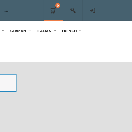
0
GERMAN
ITALIAN
FRENCH