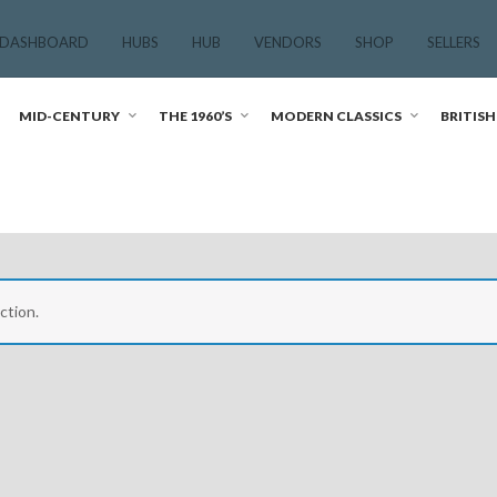
 DASHBOARD
HUBS
HUB
VENDORS
SHOP
SELLERS
MID-CENTURY
THE 1960’S
MODERN CLASSICS
BRITISH
ction.