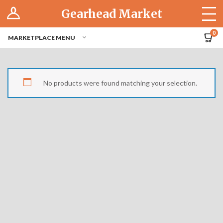
Log In
Gearhead Market
The Cruise-In
0
MARKETPLACE MENU
Pro Dashboard
Hubs
No products were found matching your selection.
Modern Performance
Motorcycles
Tuner
Hub
Off-Road