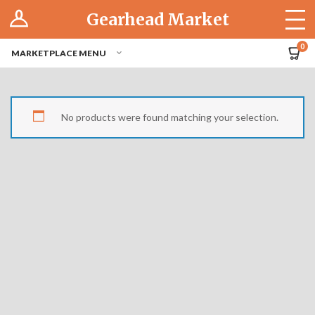
Log In
Gearhead Market
The Cruise-In
0
MARKETPLACE MENU
Pro Dashboard
Hubs
No products were found matching your selection.
Modern Performance
Motorcycles
Tuner
Hub
Off-Road