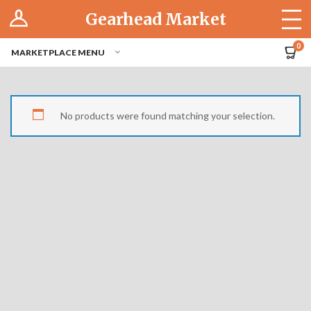
Log In
Gearhead Market
The Cruise-In
0
MARKETPLACE MENU
Pro Dashboard
Hubs
No products were found matching your selection.
Modern Performance
Motorcycles
Tuner
Hub
Off-Road