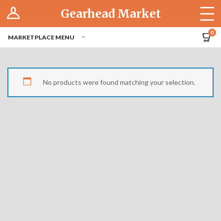
Log In
Gearhead Market
The Cruise-In
0
MARKETPLACE MENU
Pro Dashboard
Hubs
No products were found matching your selection.
Modern Performance
Motorcycles
Tuner
Hub
Off-Road