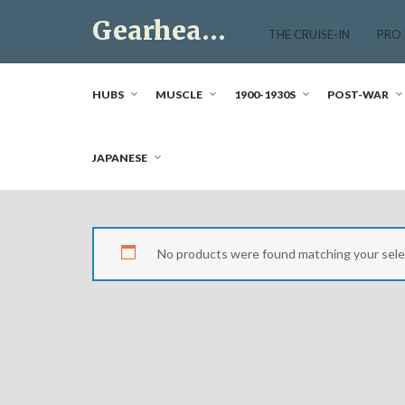
Skip
Gearhead Market
to
THE CRUISE-IN
PRO
content
Just another WordPress site
HUBS
MUSCLE
1900-1930S
POST-WAR
JAPANESE
No products were found matching your sele