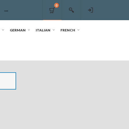
0
GERMAN
ITALIAN
FRENCH