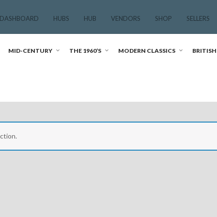
 DASHBOARD
HUBS
HUB
VENDORS
SHOP
SELLERS
MID-CENTURY
THE 1960’S
MODERN CLASSICS
BRITISH
ction.