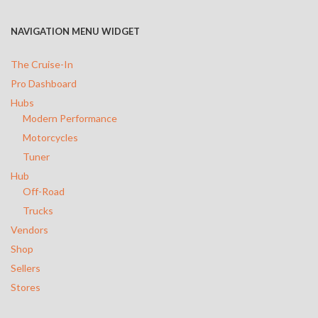
Trucks
NAVIGATION MENU WIDGET
Vendors
The Cruise-In
Shop
Pro Dashboard
Hubs
Sellers
Modern Performance
Motorcycles
Stores
Tuner
Hub
Off-Road
Trucks
Vendors
Shop
Sellers
Stores