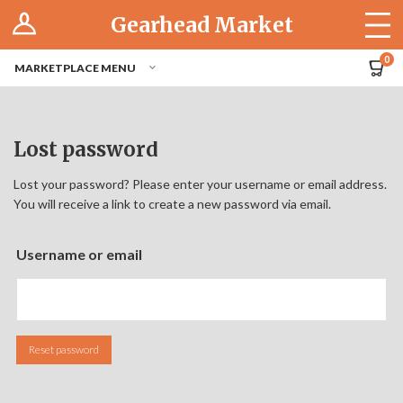
Log In
Gearhead Market
The Cruise-In
0
MARKETPLACE MENU
Pro Dashboard
Hubs
Lost password
Modern Performance
Lost your password? Please enter your username or email address.
You will receive a link to create a new password via email.
Motorcycles
Username or email
Tuner
Hub
Reset password
Off-Road