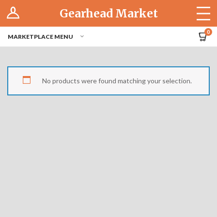
Log In
Gearhead Market
The Cruise-In
0
MARKETPLACE MENU
Pro Dashboard
Hubs
No products were found matching your selection.
Modern Performance
Motorcycles
Tuner
Hub
Off-Road