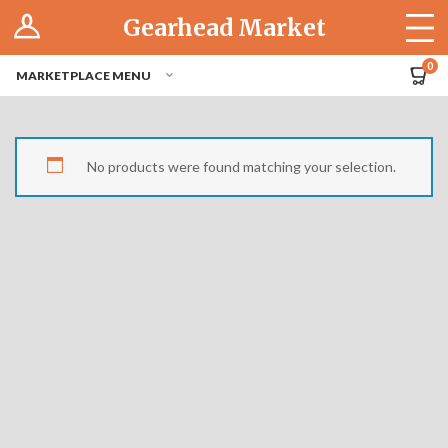
Log In
Gearhead Market
The Cruise-In
0
MARKETPLACE MENU
Pro Dashboard
Hubs
No products were found matching your selection.
Modern Performance
Motorcycles
Tuner
Hub
Off-Road